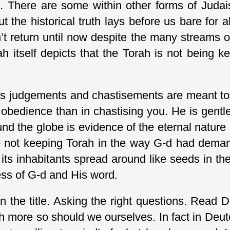
e. There are some within other forms of Judais
 the historical truth lays before us bare for a
t return until now despite the many streams o
rah itself depicts that the Torah is not being
His judgements and chastisements are meant to 
 obedience than in chastising you. He is gent
round the globe is evidence of the eternal natur
ere not keeping Torah in the way G-d had deman
its inhabitants spread around like seeds in th
ness of G-d and His word.
n the title. Asking the right questions. Read 
 more so should we ourselves. In fact in Deuter