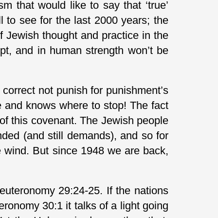
m that would like to say that ‘true’
ll to see for the last 2000 years; the
f Jewish thought and practice in the
 kept, and in human strength won’t be
correct not punish for punishment’s
le and knows where to stop! The fact
e of this covenant. The Jewish people
ded (and still demands), and so for
e wind. But since 1948 we are back,
Deuteronomy 29:24-25. If the nations
onomy 30:1 it talks of a light going