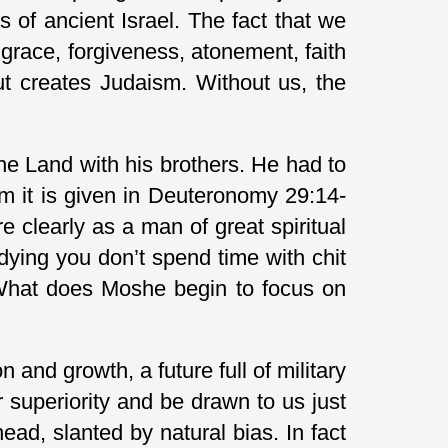
of ancient Israel. The fact that we
grace, forgiveness, atonement, faith
ut creates Judaism. Without us, the
the Land with his brothers. He had to
m it is given in Deuteronomy 29:14-
e clearly as a man of great spiritual
dying you don’t spend time with chit
 What does Moshe begin to focus on
 and growth, a future full of military
superiority and be drawn to us just
ad, slanted by natural bias. In fact