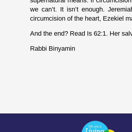
supernatural means. If circumcision
we can’t. It isn’t enough. Jeremi
circumcision of the heart, Ezekiel m
And the end? Read Is 62:1. Her salvat
Rabbi Binyamin