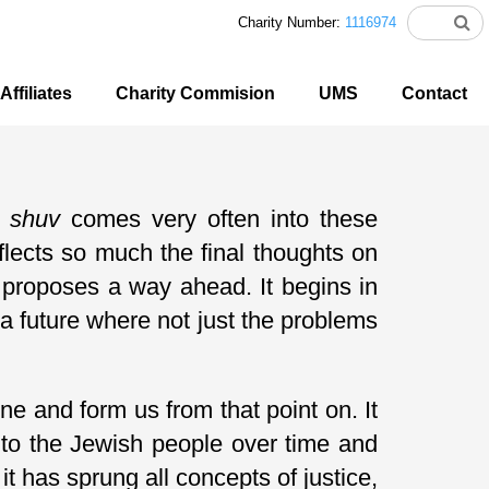
Charity Number:
1116974
Affiliates
Charity Commision
UMS
Contact
d
shuv
comes very often into these
lects so much the final thoughts on
 proposes a way ahead. It begins in
 a future where not just the problems
ne and form us from that point on. It
s to the Jewish people over time and
t has sprung all concepts of justice,