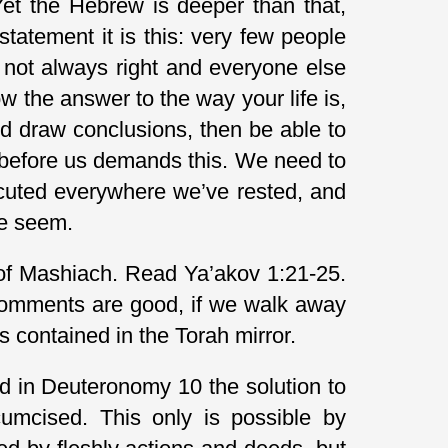
Yet the Hebrew is deeper than that,
e statement it is this: very few people
f not always right and everyone else
ow the answer to the way your life is,
nd draw conclusions, then be able to
 before us demands this. We need to
ecuted everywhere we’ve rested, and
ce seem.
r of Mashiach. Read Ya’akov 1:21-25.
 comments are good, if we walk away
 contained in the Torah mirror.
nd in Deuteronomy 10 the solution to
cumcised. This only is possible by