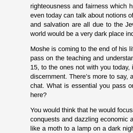
righteousness and fairness which h
even today can talk about notions o
and salvation are all due to the J
world would be a very dark place in
Moshe is coming to the end of his li
pass on the teaching and understan
15, to the ones not with you today, 
discernment. There’s more to say, a
chat. What is essential you pass 
here?
You would think that he would focus o
conquests and dazzling economic ac
like a moth to a lamp on a dark nig