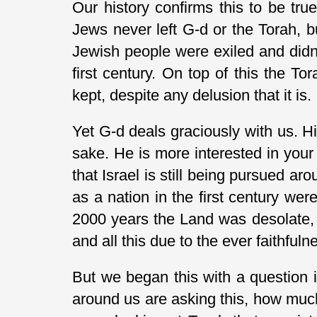
Our history confirms this to be tru
Jews never left G-d or the Torah, but
Jewish people were exiled and didn’
first century. On top of this the To
kept, despite any delusion that it is.
Yet G-d deals graciously with us. 
sake. He is more interested in your
that Israel is still being pursued a
as a nation in the first century w
2000 years the Land was desolate, 
and all this due to the ever faithful
But we began this with a question i
around us are asking this, how much