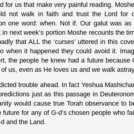
 for us that make very painful reading. Moshe 
 not walk in faith and trust the Lord for 
 one word: when. Not if. Our galut was as i
act in next week’s portion Moshe recounts the t
badly that ALL the ‘curses’ uttered in this c
 so when it happened they could avoid it. Im
rt, the people he knew had a future because 
l of us, even as He loves us and we walk astray
icted trouble ahead. In fact Yeshua Mashichan
predictions just as this passage in Deuteron
anity would cause true Torah observance to
e future for any of G-d’s chosen people who fai
G-d and the Land.