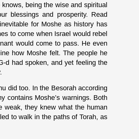
knows, being the wise and spiritual
our blessings and prosperity. Read
nevitable for Moshe as history has
imes to come when Israel would rebel
ovenant would come to pass. He even
agine how Moshe felt. The people he
G-d had spoken, and yet feeling the
.
u did too. In the Besorah according
omy contains Moshe’s warnings. Both
 be weak, they knew what the human
led to walk in the paths of Torah, as