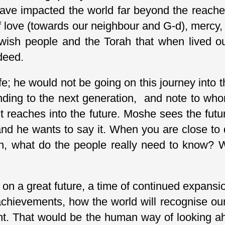
ave impacted the world far beyond the reaches 
f love (towards our neighbour and G-d), mercy, 
ewish people and the Torah that when lived o
deed.
fe; he would not be going on this journey into 
ding to the next generation, and note to who
it reaches into the future. Moshe sees the futur
nd he wants to say it. When you are close to 
on, what do the people really need to know?
n a great future, a time of continued expansion
hievements, how the world will recognise our 
ht. That would be the human way of looking ahe