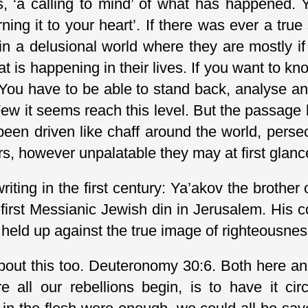
ts, ‘a calling to mind’ of what has happened. 
turning it to your heart’. If there was ever a tru
 in a delusional world where they are mostly i
 is happening in their lives. If you want to kn
 You have to be able to stand back, analyse a
Few it seems reach this level. But the passage
een driven like chaff around the world, pers
s, however unpalatable they may at first glan
ting in the first century: Ya’akov the brothe
 first Messianic Jewish din in Jerusalem. His
held up against the true image of righteousness
about this too. Deuteronomy 30:6. Both here a
 all our rebellions begin, is to have it cir