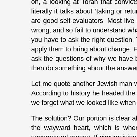
on, a looking at Torah that convic
literally it talks about ‘taking or re
are good self-evaluators. Most live
wrong, and so fail to understand what
you have to ask the right question.
apply them to bring about change. 
ask the questions of why we have b
then do something about the answer
Let me quote another Jewish man wri
According to history he headed the
we forget what we looked like when 
The solution? Our portion is clear 
the wayward heart, which is where