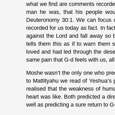
what we find are comments recorded
man he was, that his people would
Deuteronomy 30:1. We can focus on
recorded for us today as fact. In f
against the Lord and fall away so 
tells them this as if to warn them
loved and had led through the dese
same pain that G-d feels with us, al
Moshe wasn’t the only one who pred
to Mattityahu we read of Yeshua’s 
realised that the weakness of hum
heart was like. Both predicted a dir
well as predicting a sure return to 