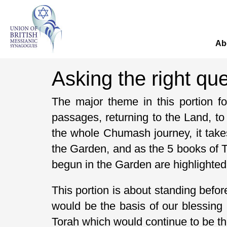
Ab
Asking the right qu
The major theme in this portion 
passages, returning to the Land, t
the whole Chumash journey, it take
the Garden, and as the 5 books of To
begun in the Garden are highlighted,
This portion is about standing befor
would be the basis of our blessing 
Torah which would continue to be the