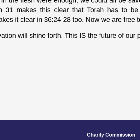
 in the flesh were enough, we could all be sav
ah 31 makes this clear that Torah has to be 
akes it clear in 36:24-28 too. Now we are free 
ion will shine forth. This IS the future of our 
Charity Commission