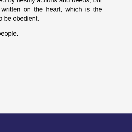
ed by fleshly actions and deeds, but
written on the heart, which is the
to be obedient.
people.