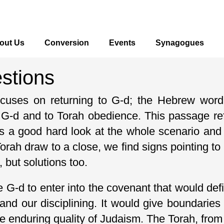
out Us
Conversion
Events
Synagogues
estions
focuses on returning to G-d; the Hebrew wor
o G-d and to Torah obedience. This passage ref
s a good hard look at the whole scenario and
rah draw to a close, we find signs pointing to
 but solutions too.
e G-d to enter into the covenant that would defi
and our disciplining. It would give boundarie
 enduring quality of Judaism. The Torah, from i