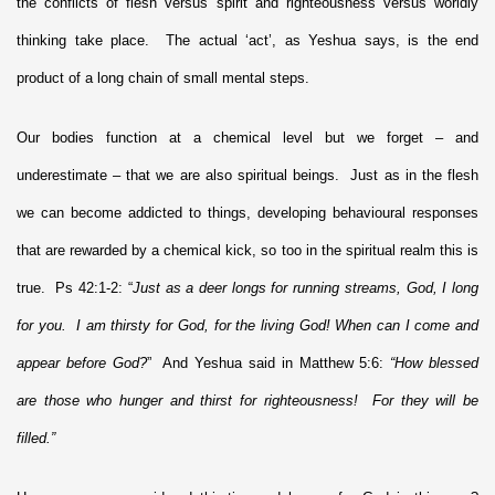
the conflicts of flesh versus spirit and righteousness versus worldly
thinking take place. The actual ‘act’, as Yeshua says, is the end
product of a long chain of small mental steps.
Our bodies function at a chemical level but we forget – and
underestimate – that we are also spiritual beings. Just as in the flesh
we can become addicted to things, developing behavioural responses
that are rewarded by a chemical kick, so too in the spiritual realm this is
true. Ps 42:1-2: “
Just as a deer longs for running streams, God, I long
for you. I am thirsty for God, for the living God! When can I come and
appear before God?
” And Yeshua said in Matthew 5:6:
“How blessed
are those who hunger and thirst for righteousness! For they will be
filled.”