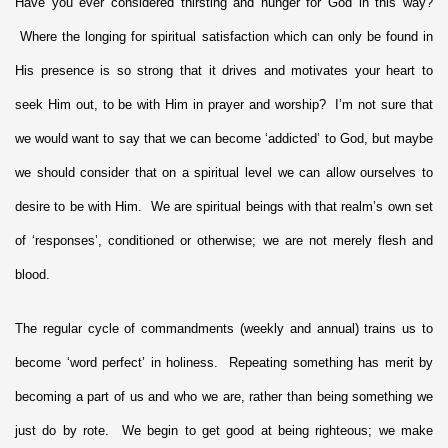
Have you ever considered thirsting and hunger for God in this way?
Where the longing for spiritual satisfaction which can only be found in
His presence is so strong that it drives and motivates your heart to
seek Him out, to be with Him in prayer and worship? I’m not sure that
we would want to say that we can become ‘addicted’ to God, but maybe
we should consider that on a spiritual level we can allow ourselves to
desire to be with Him. We are spiritual beings with that realm’s own set
of ‘responses’, conditioned or otherwise; we are not merely flesh and
blood.
The regular cycle of commandments (weekly and annual) trains us to
become ‘word perfect’ in holiness. Repeating something has merit by
becoming a part of us and who we are, rather than being something we
just do by rote. We begin to get good at being righteous; we make