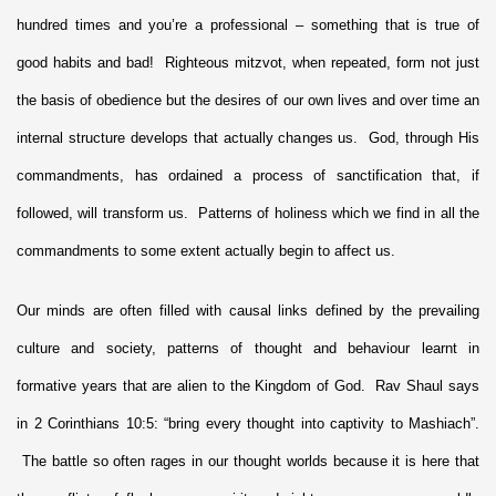
hundred times and you’re a professional – something that is true of
good habits and bad! Righteous mitzvot, when repeated, form not just
the basis of obedience but the desires of our own lives and over time an
internal structure develops that actually changes us. God, through His
commandments, has ordained a process of sanctification that, if
followed, will transform us. Patterns of holiness which we find in all the
commandments to some extent actually begin to affect us.
Our minds are often filled with causal links defined by the prevailing
culture and society, patterns of thought and behaviour learnt in
formative years that are alien to the Kingdom of God. Rav Shaul says
in 2 Corinthians 10:5: “bring every thought into captivity to Mashiach”.
The battle so often rages in our thought worlds because it is here that