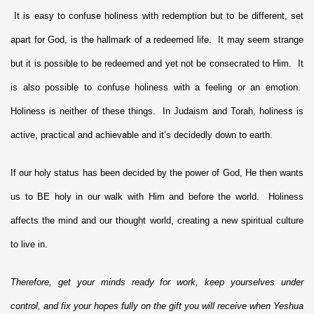
It is easy to confuse holiness with redemption but to be different, set
apart for God, is the hallmark of a redeemed life. It may seem strange
but it is possible to be redeemed and yet not be consecrated to Him. It
is also possible to confuse holiness with a feeling or an emotion.
Holiness is neither of these things. In Judaism and Torah, holiness is
active, practical and achievable and it’s decidedly down to earth.
If our holy status has been decided by the power of God, He then wants
us to BE holy in our walk with Him and before the world. Holiness
affects the mind and our thought world, creating a new spiritual culture
to live in.
Therefore, get your minds ready for work, keep yourselves under
control, and fix your hopes fully on the gift you will receive when Yeshua