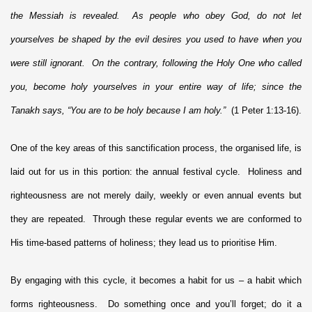
the Messiah is revealed. As people who obey God, do not let
yourselves be shaped by the evil desires you used to have when you
were still ignorant. On the contrary, following the Holy One who called
you, become holy yourselves in your entire way of life; since the
Tanakh says, “You are to be holy because I am holy.”
(1 Peter 1:13-16).
One of the key areas of this sanctification process, the organised life, is
laid out for us in this portion: the annual festival cycle. Holiness and
righteousness are not merely daily, weekly or even annual events but
they are repeated. Through these regular events we are conformed to
His time-based patterns of holiness; they lead us to prioritise Him.
By engaging with this cycle, it becomes a habit for us – a habit which
forms righteousness. Do something once and you’ll forget; do it a