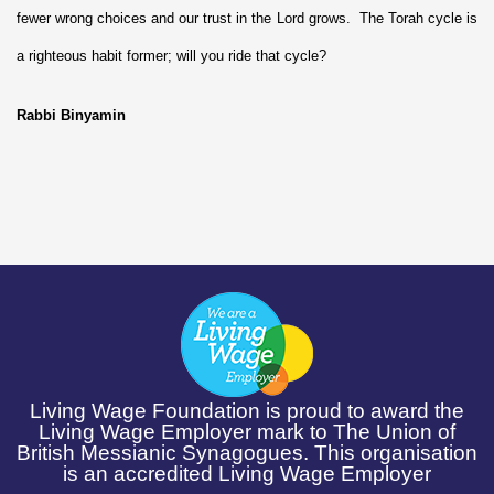
fewer wrong choices and our trust in the Lord grows. The Torah cycle is
a righteous habit former; will you ride that cycle?
Rabbi Binyamin
Living Wage Foundation is proud to award the
Living Wage Employer mark to The Union of
British Messianic Synagogues. This organisation
is an accredited Living Wage Employer