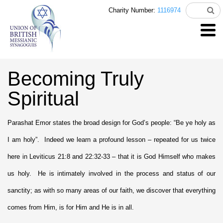
Charity Number:
1116974
Becoming Truly
Spiritual
Parashat Emor states the broad design for God’s people: “Be ye holy as
I am holy”. Indeed we learn a profound lesson – repeated for us twice
here in Leviticus 21:8 and 22:32-33 – that it is God Himself who makes
us holy. He is intimately involved in the process and status of our
sanctity; as with so many areas of our faith, we discover that everything
comes from Him, is for Him and He is in all.