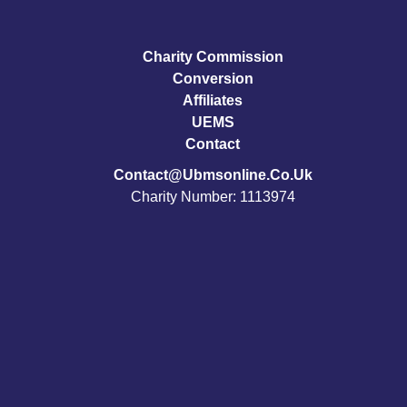
Charity Commission
Conversion
Affiliates
UEMS
Contact
Contact@ubmsonline.co.uk
Charity Number: 1113974