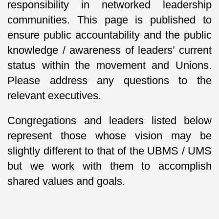
responsibility in networked leadership
communities. This page is published to
ensure public accountability and the public
knowledge / awareness of leaders’ current
status within the movement and Unions.
Please address any questions to the
relevant executives.
Congregations and leaders listed below
represent those whose vision may be
slightly different to that of the UBMS / UMS
but we work with them to accomplish
shared values and goals.