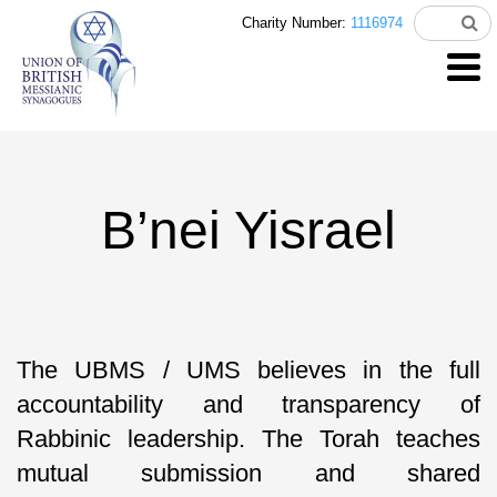
Charity Number:
1116974
B’nei Yisrael
The UBMS / UMS believes in the full
accountability and transparency of
Rabbinic leadership. The Torah teaches
mutual submission and shared