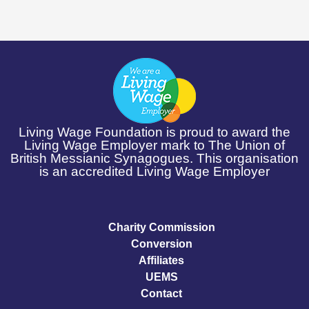
Living Wage Foundation is proud to award the
Living Wage Employer mark to The Union of
British Messianic Synagogues. This organisation
is an accredited Living Wage Employer
Charity Commission
Conversion
Affiliates
UEMS
Contact