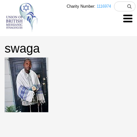
Charity Number:
1116974
swaga