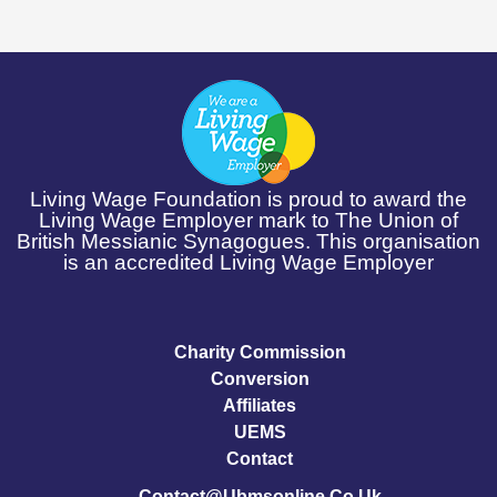
Living Wage Foundation is proud to award the
Living Wage Employer mark to The Union of
British Messianic Synagogues. This organisation
is an accredited Living Wage Employer
Charity Commission
Conversion
Affiliates
UEMS
Contact
Contact@ubmsonline.co.uk