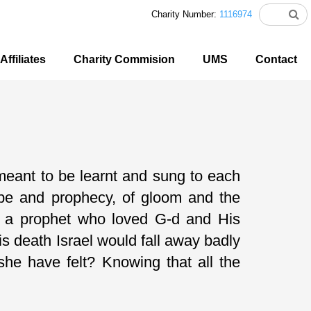
Charity Number:
1116974
Affiliates
Charity Commision
UMS
Contact
meant to be learnt and sung to each
ope and prophecy, of gloom and the
 of a prophet who loved G-d and His
s death Israel would fall away badly
he have felt? Knowing that all the