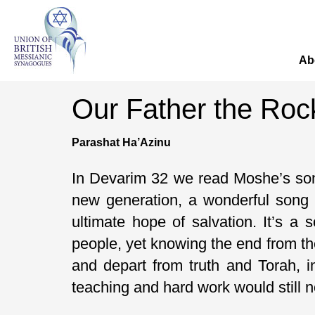
Ab
Our Father the Roc
Parashat Ha’Azinu
In Devarim 32 we read Moshe’s song
new generation, a wonderful song 
ultimate hope of salvation. It’s a
people, yet knowing the end from th
and depart from truth and Torah, 
teaching and hard work would still 