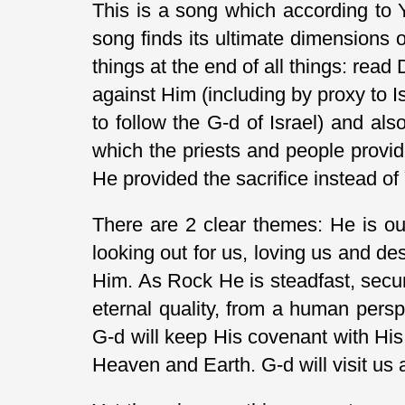
This is a song which according to Y
song finds its ultimate dimensions 
things at the end of all things: read
against Him (including by proxy to Is
to follow the G-d of Israel) and al
which the priests and people provid
He provided the sacrifice instead of
There are 2 clear themes: He is ou
looking out for us, loving us and des
Him. As Rock He is steadfast, secu
eternal quality, from a human pers
G-d will keep His covenant with His
Heaven and Earth. G-d will visit us 