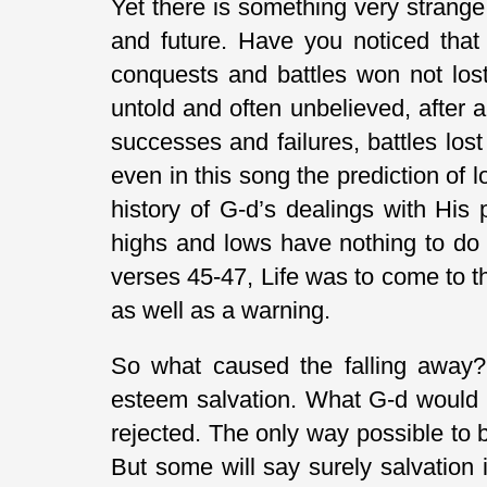
Yet there is something very strange 
and future. Have you noticed that 
conquests and battles won not lost?
untold and often unbelieved, after a
successes and failures, battles lo
even in this song the prediction of 
history of G-d’s dealings with His 
highs and lows have nothing to do 
verses 45-47, Life was to come to t
as well as a warning.
So what caused the falling away?
esteem salvation. What G-d would 
rejected. The only way possible to b
But some will say surely salvation