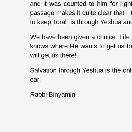
and it was counted to him for righ
passage makes it quite clear that HE
to keep Torah is through Yeshua and 
We have been given a choice: Life 
knows where He wants to get us to.
will get us there!
Salvation through Yeshua is the onl
ear!
Rabbi Binyamin