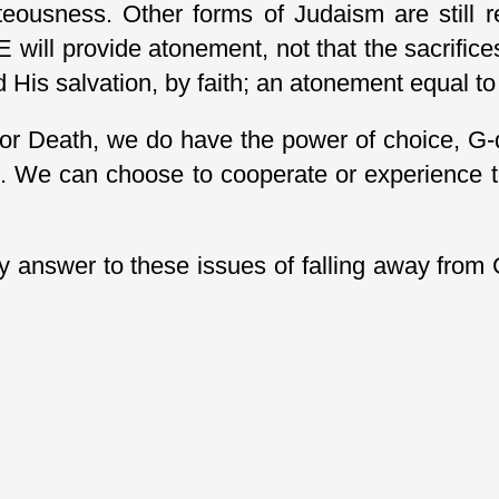
teousness. Other forms of Judaism are still 
 will provide atonement, not that the sacrifice
His salvation, by faith; an atonement equal to 
or Death, we do have the power of choice, G-d 
 We can choose to cooperate or experience th
y answer to these issues of falling away from 