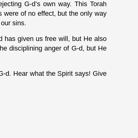
rejecting G-d’s own way. This Torah
s were of no effect, but the only way
our sins.
has given us free will, but He also
e disciplining anger of G-d, but He
G-d. Hear what the Spirit says! Give