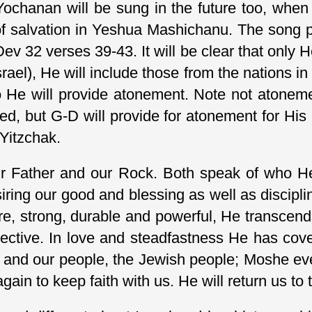
ochanan will be sung in the future too, when 
of salvation in Yeshua Mashichanu. The song p
 Dev 32 verses 39-43. It will be clear that only H
rael), He will include those from the nations in
so He will provide atonement. Note not atoneme
ed, but G-D will provide for atonement for His 
 Yitzchak.
r Father and our Rock. Both speak of who He 
iring our good and blessing as well as disciplin
re, strong, durable and powerful, He transcen
pective. In love and steadfastness He has cov
 and our people, the Jewish people; Moshe eve
again to keep faith with us. He will return us t