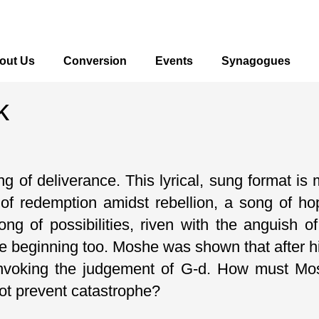
out Us
Conversion
Events
Synagogues
k
 of deliverance. This lyrical, sung format is 
of redemption amidst rebellion, a song of h
 song of possibilities, riven with the anguish
e beginning too. Moshe was shown that after hi
invoking the judgement of G-d. How must Mos
not prevent catastrophe?