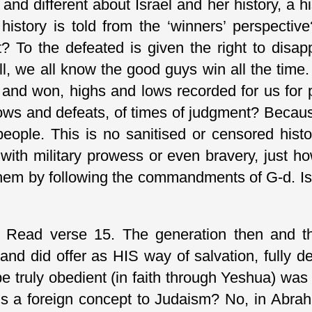
and different about Israel and her history, a 
history is told from the ‘winners’ perspecti
 To the defeated is given the right to disapp
ll, we all know the good guys win all the time.
st and won, highs and lows recorded for us fo
lows and defeats, of times of judgment? Becaus
people. This is no sanitised or censored histo
with military prowess or even bravery, just 
hem by following the commandments of G-d. Isr
 Read verse 15. The generation then and tho
and did offer as HIS way of salvation, fully 
e truly obedient (in faith through Yeshua) was r
 is a foreign concept to Judaism? No, in Abrah