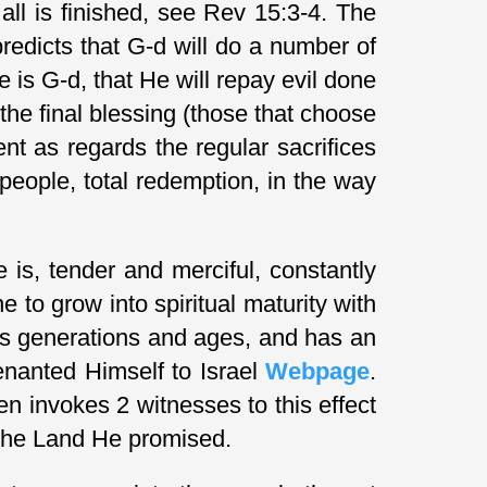
all is finished, see Rev 15:3-4. The
redicts that G-d will do a number of
e is G-d, that He will repay evil done
 the final blessing (those that choose
nt as regards the regular sacrifices
people, total redemption, in the way
is, tender and merciful, constantly
e to grow into spiritual maturity with
ds generations and ages, and has an
enanted Himself to Israel
Webpage
.
n invokes 2 witnesses to this effect
o the Land He promised.