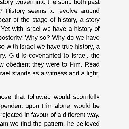
history woven into the song both past
ve? History seems to revolve around
ear of the stage of history, a story
 Yet with Israel we have a history of
r posterity. Why so? Why do we have
e with Israel we have true history, a
ry. G-d is covenanted to Israel, the
how obedient they were to Him. Read
ael stands as a witness and a light,
se that followed would scornfully
dependent upon Him alone, would be
ejected in favour of a different way.
am we find the pattern, he believed