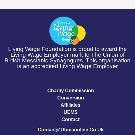
Living Wage Foundation is proud to award the
Living Wage Employer mark to The Union of
British Messianic Synagogues. This organisation
is an accredited Living Wage Employer
Charity Commission
Conversion
Affiliates
UEMS
Contact
Contact@ubmsonline.co.uk