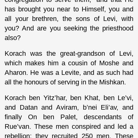
has brought you near to Himself, you and
all your brethren, the sons of Levi, with
you? And are you seeking the priesthood
also?
Korach was the great-grandson of Levi,
which makes him a cousin of Moshe and
Aharon. He was a Levite, and as such had
all the honours of serving in the Mishkan.
Korach ben Yitz’har, ben Khat, ben Le’vi,
and Datan and Aviram, b’nei Eli’av, and
finally On ben Palet, descendants of
Rue’van. These men conspired and led a
rebellion; they recruited 250 men. These