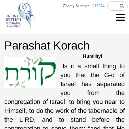
Charity Number:
1116974
Parashat Korach
Humility!
“Is it a small thing to
you that the G-d of
Israel has separated
you from the
congregation of Israel, to bring you near to
Himself, to do the work of the tabernacle of
the L-RD, and to stand before the
congregation to serve them; “and that He