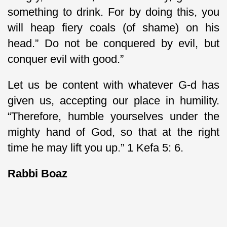
something to drink. For by doing this, you
will heap fiery coals (of shame) on his
head.” Do not be conquered by evil, but
conquer evil with good.”
Let us be content with whatever G-d has
given us, accepting our place in humility.
“Therefore, humble yourselves under the
mighty hand of God, so that at the right
time he may lift you up.” 1 Kefa 5: 6.
Rabbi Boaz