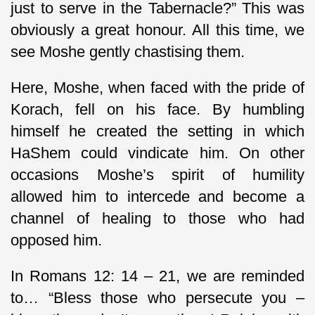
just to serve in the Tabernacle?” This was
obviously a great honour. All this time, we
see Moshe gently chastising them.
Here, Moshe, when faced with the pride of
Korach, fell on his face. By humbling
himself he created the setting in which
HaShem could vindicate him. On other
occasions Moshe’s spirit of humility
allowed him to intercede and become a
channel of healing to those who had
opposed him.
In Romans 12: 14 – 21, we are reminded
to… “Bless those who persecute you –