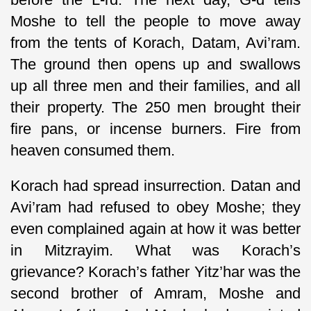
Moshe to tell the people to move away
from the tents of Korach, Datam, Avi’ram.
The ground then opens up and swallows
up all three men and their families, and all
their property. The 250 men brought their
fire pans, or incense burners. Fire from
heaven consumed them.
Korach had spread insurrection. Datan and
Avi’ram had refused to obey Moshe; they
even complained again at how it was better
in Mitzrayim. What was Korach’s
grievance? Korach’s father Yitz’har was the
second brother of Amram, Moshe and