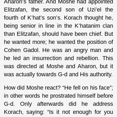
Aharon’s father. And Moshe had appointed
Elitzafan, the second son of Uzi’el the
fourth of K’hat’s son’s. Korach thought he,
being senior in line in the K’hatanim clan
than Elitzafan, should have been chief. But
he wanted more; he wanted the position of
Cohen Gadol. He was an angry man and
he led an insurrection and rebellion. This
was directed at Moshe and Aharon, but it
was actually towards G-d and His authority.
How did Moshe react? “He fell on his face”;
in other words he prostrated himself before
G-d. Only afterwards did he address
Korach, saying: “Is it not enough for you