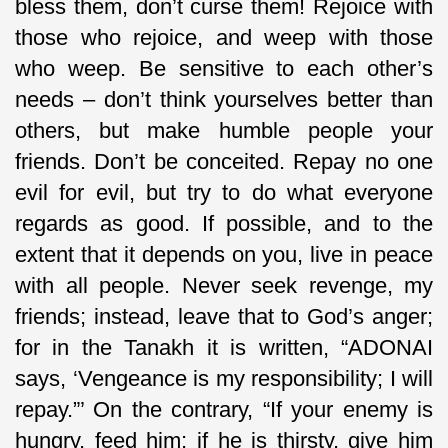
bless them, don’t curse them! Rejoice with
those who rejoice, and weep with those
who weep. Be sensitive to each other’s
needs – don’t think yourselves better than
others, but make humble people your
friends. Don’t be conceited. Repay no one
evil for evil, but try to do what everyone
regards as good. If possible, and to the
extent that it depends on you, live in peace
with all people. Never seek revenge, my
friends; instead, leave that to God’s anger;
for in the Tanakh it is written, “ADONAI
says, ‘Vengeance is my responsibility; I will
repay.”’ On the contrary, “If your enemy is
hungry, feed him; if he is thirsty, give him