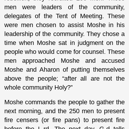
men were leaders of the community,
delegates of the Tent of Meeting. These
were men chosen to assist Moshe in his
leadership of the community. They chose a
time when Moshe sat in judgment on the
people who would come for counsel. These
men approached Moshe and accused
Moshe and Aharon of putting themselves
above the people; “after all are not the
whole community Holy?”
Moshe commands the people to gather the
next morning, and the 250 men to present
fire censers (or fire pans) to present fire
before the L-rd. The next day, G-d tells