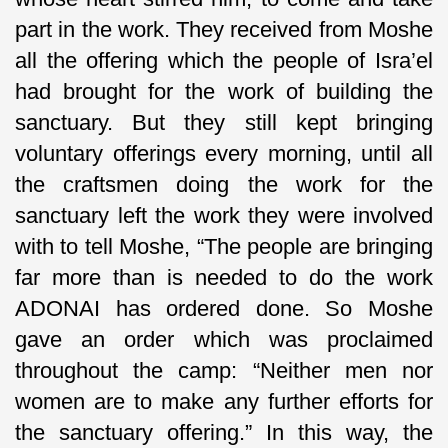
part in the work. They received from Moshe
all the offering which the people of Isra’el
had brought for the work of building the
sanctuary. But they still kept bringing
voluntary offerings every morning, until all
the craftsmen doing the work for the
sanctuary left the work they were involved
with to tell Moshe, “The people are bringing
far more than is needed to do the work
ADONAI has ordered done. So Moshe
gave an order which was proclaimed
throughout the camp: “Neither men nor
women are to make any further efforts for
the sanctuary offering.” In this way, the