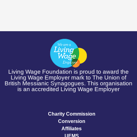
Living Wage Foundation is proud to award the
Living Wage Employer mark to The Union of
British Messianic Synagogues. This organisation
is an accredited Living Wage Employer
Charity Commission
Conversion
Affiliates
UEMS