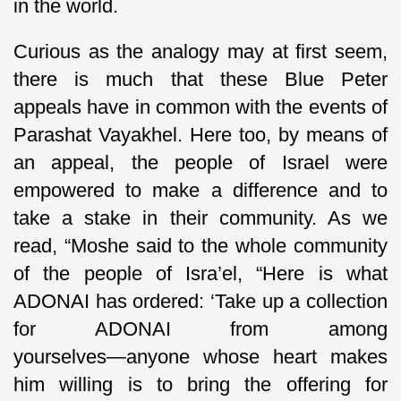
in the world.
Curious as the analogy may at first seem,
there is much that these Blue Peter
appeals have in common with the events of
Parashat Vayakhel. Here too, by means of
an appeal, the people of Israel were
empowered to make a difference and to
take a stake in their community. As we
read, “Moshe said to the whole community
of the people of Isra’el, “Here is what
ADONAI has ordered: ‘Take up a collection
for ADONAI from among
yourselves―anyone whose heart makes
him willing is to bring the offering for