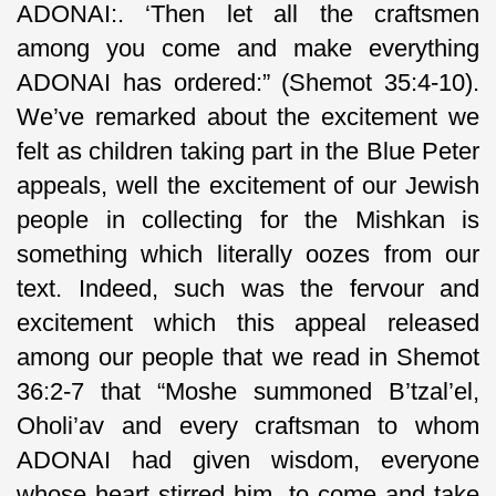
ADONAI:. ‘Then let all the craftsmen
among you come and make everything
ADONAI has ordered:” (Shemot 35:4-10).
We’ve remarked about the excitement we
felt as children taking part in the Blue Peter
appeals, well the excitement of our Jewish
people in collecting for the Mishkan is
something which literally oozes from our
text. Indeed, such was the fervour and
excitement which this appeal released
among our people that we read in Shemot
36:2-7 that “Moshe summoned B’tzal’el,
Oholi’av and every craftsman to whom
ADONAI had given wisdom, everyone
whose heart stirred him, to come and take