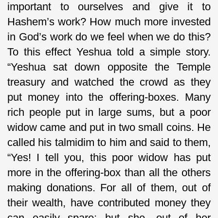
important to ourselves and give it to
Hashem’s work? How much more invested
in God’s work do we feel when we do this?
To this effect Yeshua told a simple story.
“Yeshua sat down opposite the Temple
treasury and watched the crowd as they
put money into the offering-boxes. Many
rich people put in large sums, but a poor
widow came and put in two small coins. He
called his talmidim to him and said to them,
“Yes! I tell you, this poor widow has put
more in the offering-box than all the others
making donations. For all of them, out of
their wealth, have contributed money they
can easily spare; but she, out of her