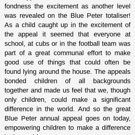
fondness the excitement as another level
was revealed on the Blue Peter totaliser!
As a child caught up in the excitement of
the appeal it seemed that everyone at
school, at cubs or in the football team was
part of a great communal effort to make
good use of things that could often be
found lying around the house. The appeals
bonded children of all backgrounds
together and made us feel that we, though
only children, could make a significant
difference in the world. And so the great
Blue Peter annual appeal goes on today,
empowering children to make a difference