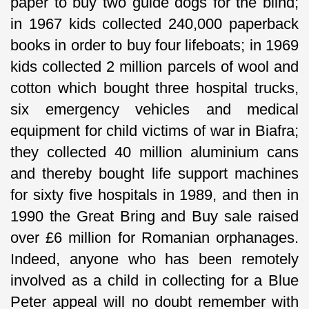
paper to buy two guide dogs for the blind;
in 1967 kids collected 240,000 paperback
books in order to buy four lifeboats; in 1969
kids collected 2 million parcels of wool and
cotton which bought three hospital trucks,
six emergency vehicles and medical
equipment for child victims of war in Biafra;
they collected 40 million aluminium cans
and thereby bought life support machines
for sixty five hospitals in 1989, and then in
1990 the Great Bring and Buy sale raised
over £6 million for Romanian orphanages.
Indeed, anyone who has been remotely
involved as a child in collecting for a Blue
Peter appeal will no doubt remember with