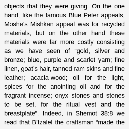
objects that they were giving. On the one
hand, like the famous Blue Peter appeals,
Moshe’s Mishkan appeal was for recycled
materials, but on the other hand these
materials were far more costly consisting
as we have seen of “gold, silver and
bronze; blue, purple and scarlet yarn; fine
linen, goat’s hair, tanned ram skins and fine
leather; acacia-wood; oil for the light,
spices for the anointing oil and for the
fragrant incense; onyx stones and stones
to be set, for the ritual vest and the
breastplate”. Indeed, in Shemot 38:8 we
read that B’tzalel the craftsman “made the