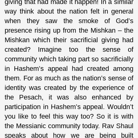
giving that had made it happen! In a similar
way think about the nation felt in general
when they saw the smoke of God’s
presence rising up from the Mishkan – the
Mishkan which their sacrificial giving had
created? Imagine too the sense of
community which taking part so sacrificially
in Hashem’s appeal had created among
them. For as much as the nation’s sense of
identity was created by the experience of
the Pesach, it was also enhanced by
participation in Hashem’s appeal. Wouldn’t
you like to feel this way too? So it is with
the Messianic community today. Rav Shaul
speaks about how we are being built