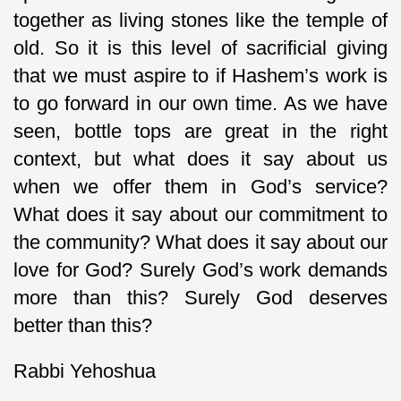
together as living stones like the temple of
old. So it is this level of sacrificial giving
that we must aspire to if Hashem’s work is
to go forward in our own time. As we have
seen, bottle tops are great in the right
context, but what does it say about us
when we offer them in God’s service?
What does it say about our commitment to
the community? What does it say about our
love for God? Surely God’s work demands
more than this? Surely God deserves
better than this?
Rabbi Yehoshua