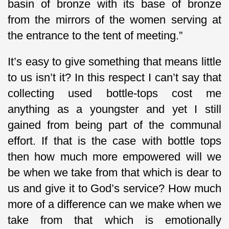
basin of bronze with its base of bronze
from the mirrors of the women serving at
the entrance to the tent of meeting.”
It’s easy to give something that means little
to us isn’t it? In this respect I can’t say that
collecting used bottle-tops cost me
anything as a youngster and yet I still
gained from being part of the communal
effort. If that is the case with bottle tops
then how much more empowered will we
be when we take from that which is dear to
us and give it to God’s service? How much
more of a difference can we make when we
take from that which is emotionally