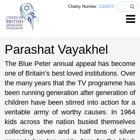
Charity Number:
1116974
Parashat Vayakhel
The Blue Peter annual appeal has become
one of Britain’s best loved institutions. Over
the many years that the TV programme has
been running generation after generation of
children have been stirred into action for a
veritable army of worthy causes. In 1964
kids across the nation busied themselves
collecting seven and a half tons of silver