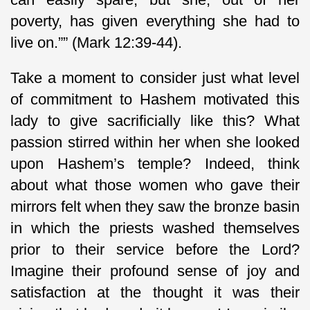
poverty, has given everything she had to
live on.”” (Mark 12:39-44).
Take a moment to consider just what level
of commitment to Hashem motivated this
lady to give sacrificially like this? What
passion stirred within her when she looked
upon Hashem’s temple? Indeed, think
about what those women who gave their
mirrors felt when they saw the bronze basin
in which the priests washed themselves
prior to their service before the Lord?
Imagine their profound sense of joy and
satisfaction at the thought it was their