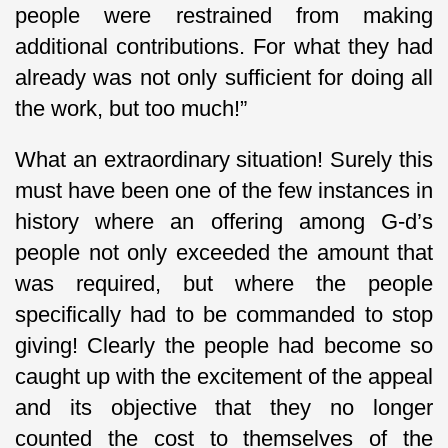
people were restrained from making
additional contributions. For what they had
already was not only sufficient for doing all
the work, but too much!”
What an extraordinary situation! Surely this
must have been one of the few instances in
history where an offering among G-d’s
people not only exceeded the amount that
was required, but where the people
specifically had to be commanded to stop
giving! Clearly the people had become so
caught up with the excitement of the appeal
and its objective that they no longer
counted the cost to themselves of the