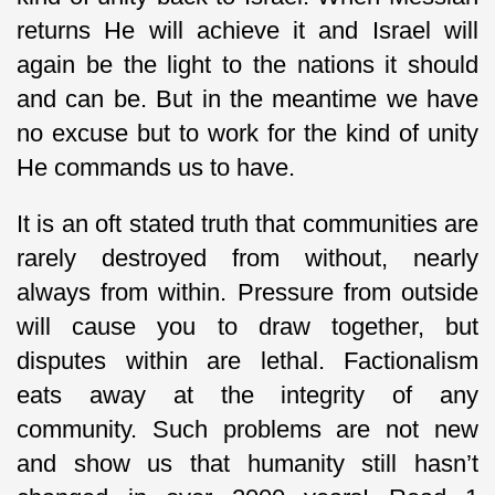
returns He will achieve it and Israel will
again be the light to the nations it should
and can be. But in the meantime we have
no excuse but to work for the kind of unity
He commands us to have.
It is an oft stated truth that communities are
rarely destroyed from without, nearly
always from within. Pressure from outside
will cause you to draw together, but
disputes within are lethal. Factionalism
eats away at the integrity of any
community. Such problems are not new
and show us that humanity still hasn’t