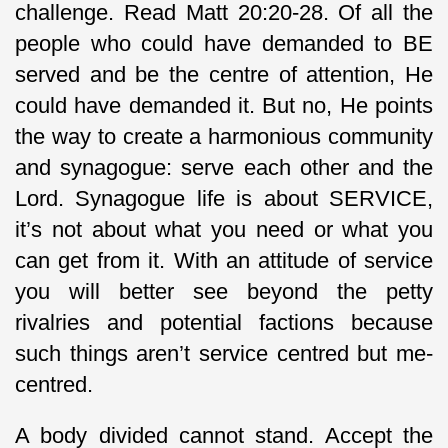
challenge. Read Matt 20:20-28. Of all the
people who could have demanded to BE
served and be the centre of attention, He
could have demanded it. But no, He points
the way to create a harmonious community
and synagogue: serve each other and the
Lord. Synagogue life is about SERVICE,
it’s not about what you need or what you
can get from it. With an attitude of service
you will better see beyond the petty
rivalries and potential factions because
such things aren’t service centred but me-
centred.
A body divided cannot stand. Accept the