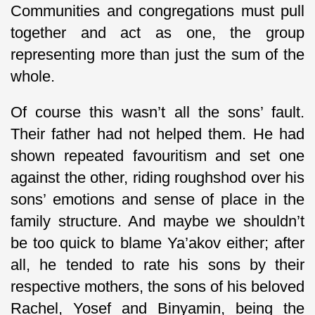
Communities and congregations must pull
together and act as one, the group
representing more than just the sum of the
whole.
Of course this wasn’t all the sons’ fault.
Their father had not helped them. He had
shown repeated favouritism and set one
against the other, riding roughshod over his
sons’ emotions and sense of place in the
family structure. And maybe we shouldn’t
be too quick to blame Ya’akov either; after
all, he tended to rate his sons by their
respective mothers, the sons of his beloved
Rachel, Yosef and Binyamin, being the