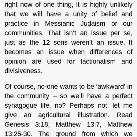
right now of one thing, it is highly unlikely
that we will have a unity of belief and
practice in Messianic Judaism or our
communities. That isn’t an issue per se,
just as the 12 sons weren’t an issue. It
becomes an issue when differences of
opinion are used for factionalism and
divisiveness.
Of course, no-one wants to be ‘awkward’ in
the community – so we’ll have a perfect
synagogue life, no? Perhaps not: let me
give an agricultural illustration. Read
Genesis 3:18, Matthew 13:7, Matthew
13:25-30. The ground from which we