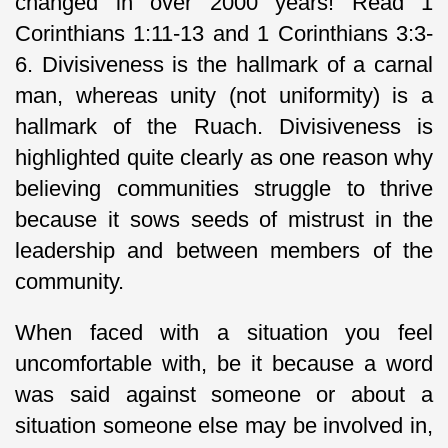
changed in over 2000 years! Read 1
Corinthians 1:11-13 and 1 Corinthians 3:3-
6. Divisiveness is the hallmark of a carnal
man, whereas unity (not uniformity) is a
hallmark of the Ruach. Divisiveness is
highlighted quite clearly as one reason why
believing communities struggle to thrive
because it sows seeds of mistrust in the
leadership and between members of the
community.
When faced with a situation you feel
uncomfortable with, be it because a word
was said against someone or about a
situation someone else may be involved in,