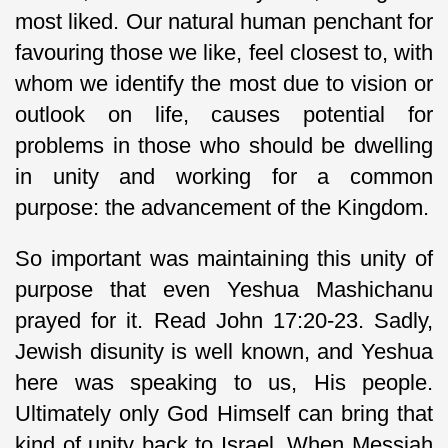
most liked. Our natural human penchant for
favouring those we like, feel closest to, with
whom we identify the most due to vision or
outlook on life, causes potential for
problems in those who should be dwelling
in unity and working for a common
purpose: the advancement of the Kingdom.
So important was maintaining this unity of
purpose that even Yeshua Mashichanu
prayed for it. Read John 17:20-23. Sadly,
Jewish disunity is well known, and Yeshua
here was speaking to us, His people.
Ultimately only God Himself can bring that
kind of unity back to Israel. When Messiah