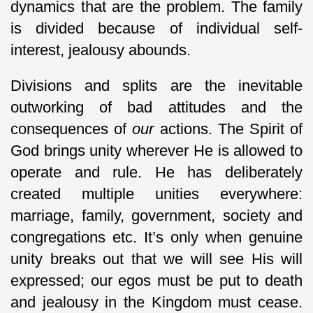
dynamics that are the problem. The family
is divided because of individual self-
interest, jealousy abounds.
Divisions and splits are the inevitable
outworking of bad attitudes and the
consequences of
our
actions. The Spirit of
God brings unity wherever He is allowed to
operate and rule. He has deliberately
created multiple unities everywhere:
marriage, family, government, society and
congregations etc. It’s only when genuine
unity breaks out that we will see His will
expressed; our egos must be put to death
and jealousy in the Kingdom must cease.