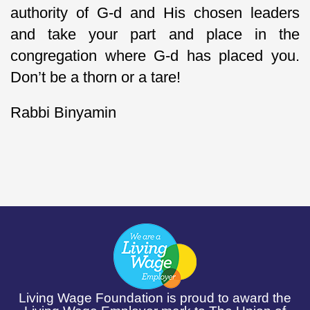
authority of G-d and His chosen leaders
and take your part and place in the
congregation where G-d has placed you.
Don’t be a thorn or a tare!
Rabbi Binyamin
Living Wage Foundation is proud to award the