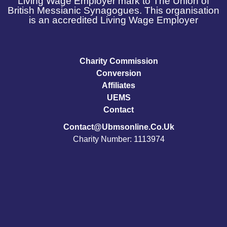
Living Wage Employer mark to The Union of
British Messianic Synagogues. This organisation
is an accredited Living Wage Employer
Charity Commission
Conversion
Affiliates
UEMS
Contact
Contact@ubmsonline.co.uk
Charity Number: 1113974