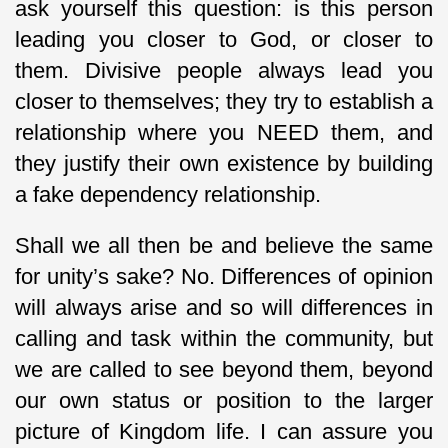
ask yourself this question: is this person
leading you closer to God, or closer to
them. Divisive people always lead you
closer to themselves; they try to establish a
relationship where you NEED them, and
they justify their own existence by building
a fake dependency relationship.
Shall we all then be and believe the same
for unity’s sake? No. Differences of opinion
will always arise and so will differences in
calling and task within the community, but
we are called to see beyond them, beyond
our own status or position to the larger
picture of Kingdom life. I can assure you