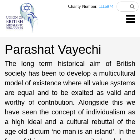
Charity Number:
1116974
Parashat Vayechi
The long term historical aim of British
society has been to develop a multicultural
model of existence where all value systems
are equal and to be exalted as valid and
worthy of contribution. Alongside this we
have seen the concept of individualism as
a high ideal and a cultural rebuttal of the
age old dictum ‘no man is an island’. In the