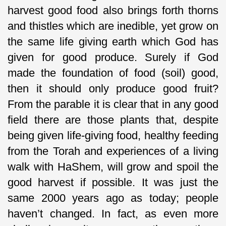
harvest good food also brings forth thorns
and thistles which are inedible, yet grow on
the same life giving earth which God has
given for good produce. Surely if God
made the foundation of food (soil) good,
then it should only produce good fruit?
From the parable it is clear that in any good
field there are those plants that, despite
being given life-giving food, healthy feeding
from the Torah and experiences of a living
walk with HaShem, will grow and spoil the
good harvest if possible. It was just the
same 2000 years ago as today; people
haven’t changed. In fact, as even more