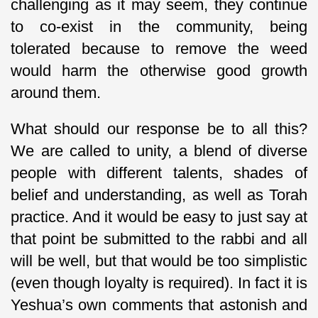
challenging as it may seem, they continue
to co-exist in the community, being
tolerated because to remove the weed
would harm the otherwise good growth
around them.
What should our response be to all this?
We are called to unity, a blend of diverse
people with different talents, shades of
belief and understanding, as well as Torah
practice. And it would be easy to just say at
that point be submitted to the rabbi and all
will be well, but that would be too simplistic
(even though loyalty is required). In fact it is
Yeshua’s own comments that astonish and