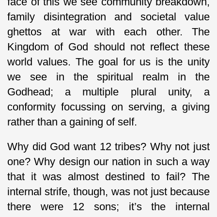
face of this we see community breakdown,
family disintegration and societal value
ghettos at war with each other. The
Kingdom of God should not reflect these
world values. The goal for us is the unity
we see in the spiritual realm in the
Godhead; a multiple plural unity, a
conformity focussing on serving, a giving
rather than a gaining of self.
Why did God want 12 tribes? Why not just
one? Why design our nation in such a way
that it was almost destined to fail? The
internal strife, though, was not just because
there were 12 sons; it’s the internal