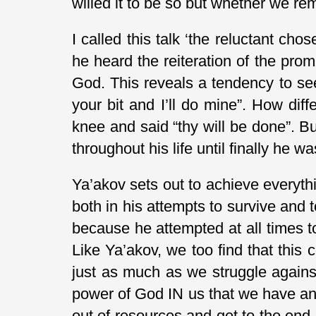
willed it to be so but whether we re
I called this talk ‘the reluctant ch
he heard the reiteration of the pr
God. This reveals a tendency to see 
your bit and I’ll do mine”. How dif
knee and said “thy will be done”. B
throughout his life until finally he
Ya’akov sets out to achieve everyth
both in his attempts to survive and t
because he attempted at all times to
Like Ya’akov, we too find that this 
just as much as we struggle against 
power of God IN us that we have any a
out of resources and get to the end