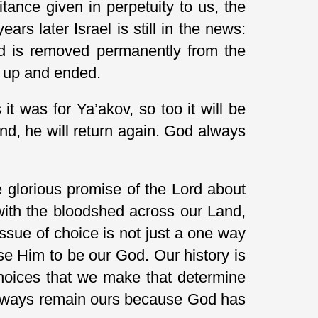
ance given in perpetuity to us, the
s later Israel is still in the news:
 and is removed permanently from the
d up and ended.
it was for Ya’akov, so too it will be
nd, he will return again. God always
 glorious promise of the Lord about
with the bloodshed across our Land,
 issue of choice is not just a one way
e Him to be our God. Our history is
choices that we make that determine
 always remain ours because God has