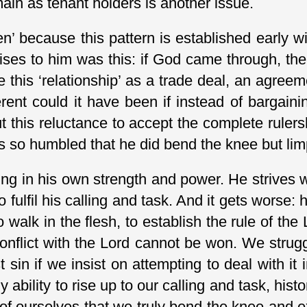
main as tenant holders is another issue.
osen’ because this pattern is established early
omises to him was this: if God came through,
this ‘relationship’ as a trade deal, an agreem
ferent could it have been if instead of bargai
ut this reluctance to accept the complete ruler
 was so humbled that he did bend the knee but li
ing in his own strength and power. He strives w
o fulfil his calling and task. And it gets worse: 
 walk in the flesh, to establish the rule of th
conflict with the Lord cannot be won. We strugg
sin if we insist on attempting to deal with it i
bility to rise up to our calling and task, histor
 of ourselves that we truly bend the knee and