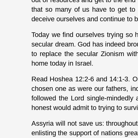
that so many of us have to get to th
deceive ourselves and continue to beli
Today we find ourselves trying so har
secular dream. God has indeed brou
to replace the secular Zionism with
home today in Israel.
Read Hoshea 12:2-6 and 14:1-3. Ou
chosen one as were our fathers, in
followed the Lord single-mindedly
honest would admit to trying to survi
Assyria will not save us: throughou
enlisting the support of nations gr