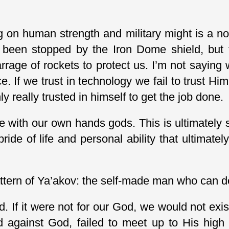
 on human strength and military might is a no
 been stopped by the Iron Dome shield, but t
age of rockets to protect us. I’m not saying 
nce. If we trust in technology we fail to trust 
y really trusted in himself to get the job done.
e with our own hands gods. This is ultimately 
ride of life and personal ability that ultimatel
attern of Ya’akov: the self-made man who can do 
If it were not for our God, we would not exis
d against God, failed to meet up to His high