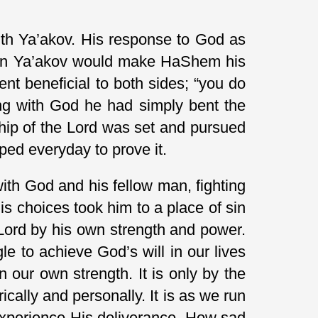
 with Ya’akov. His response to God as
 then Ya’akov would make HaShem his
ent beneficial to both sides; “you do
ning with God he had simply bent the
ship of the Lord was set and pursued
mped everyday to prove it.
ith God and his fellow man, fighting
his choices took him to a place of sin
e Lord by his own strength and power.
le to achieve God’s will in our lives
n our own strength. It is only by the
ically and personally. It is as we run
 experience His deliverance. How sad