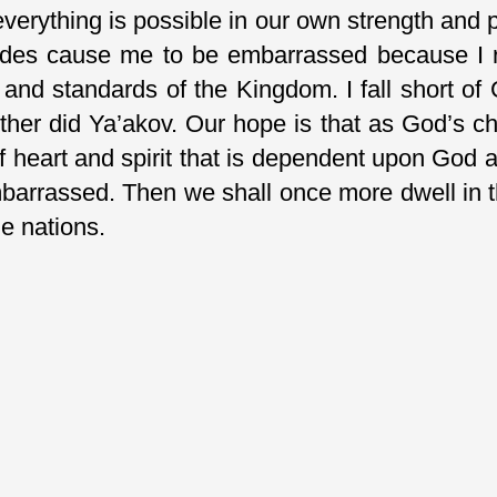
 everything is possible in our own strength and 
udes cause me to be embarrassed because I r
 and standards of the Kingdom. I fall short of 
ther did Ya’akov. Our hope is that as God’s c
of heart and spirit that is dependent upon God
barrassed. Then we shall once more dwell in 
he nations.