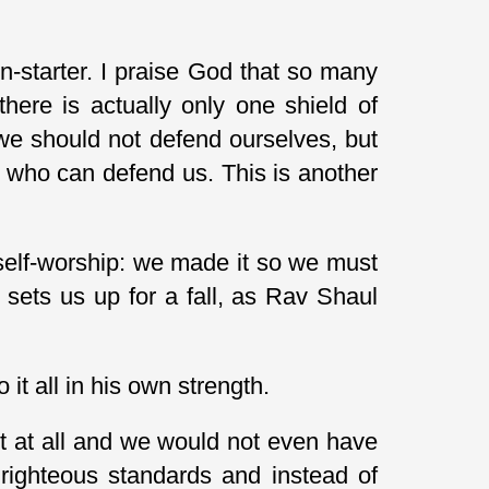
n-starter. I praise God that so many
here is actually only one shield of
we should not defend ourselves, but
Him who can defend us. This is another
self-worship: we made it so we must
y sets us up for a fall, as Rav Shaul
it all in his own strength.
t at all and we would not even have
 righteous standards and instead of