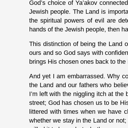
God’s choice of Ya’akov connected 
Jewish people. The Land is importan
the spiritual powers of evil are de
hands of the Jewish people, then ha
This distinction of being the Land o
ours and so God says with confidenc
brings His chosen ones back to the
And yet I am embarrassed. Why coul
the Land and our fathers who belie
I’m left with the niggling itch at th
street; God has chosen us to be Hi
littered with times when we have c
whether we stay in the Land or not