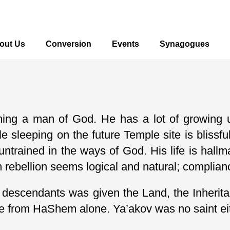
out Us
Conversion
Events
Synagogues
ming a man of God. He has a lot of growing u
le sleeping on the future Temple site is bliss
 untrained in the ways of God. His life is hall
ebellion seems logical and natural; compliance
 his descendants was given the Land, the Inhe
ce from HaShem alone. Ya’akov was no saint ei