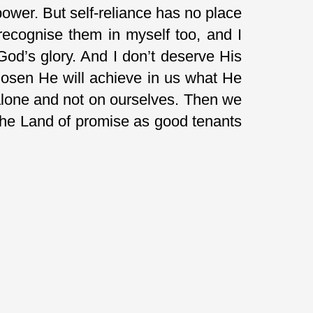
power. But self-reliance has no place
ecognise them in myself too, and I
God’s glory. And I don’t deserve His
hosen He will achieve in us what He
 alone and not on ourselves. Then we
the Land of promise as good tenants