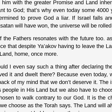
him with the greater Promise and Land inherit
t to God; that’s why even today some 4000 year
termined to prove God a liar. If Israel falls
satan will have won, the universe will be rolle
f the Fathers resonates with the future too. as 
e that despite Ya’akov having to leave the La
 Land, home, once more.
d I even say such a thing after declaring the
ved it and dwelt there? Because even today, 
e back of my mind that we don’t deserve it. The
s people in His Land but we also have to choos
hosen to walk contrary to our God. It is the 
; we choose as the Torah says. The Land will