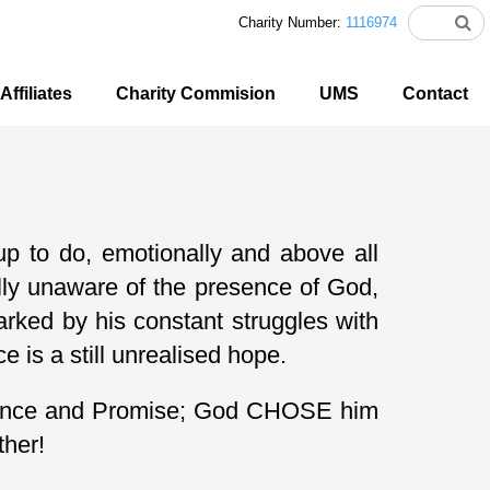
Charity Number:
1116974
Affiliates
Charity Commision
UMS
Contact
p to do, emotionally and above all
fully unaware of the presence of God,
marked by his constant struggles with
 is a still unrealised hope.
ritance and Promise; God CHOSE him
ther!