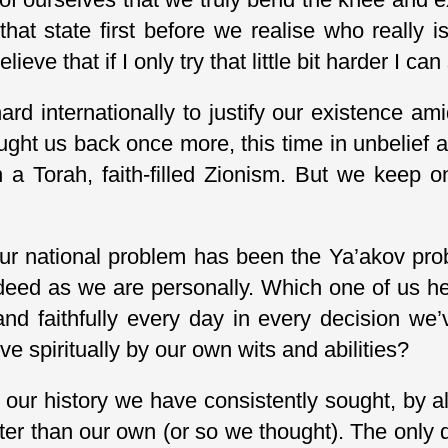
at state first before we realise who really is 
eve that if I only try that little bit harder I can
d internationally to justify our existence amid
ght us back once more, this time in unbelief 
 a Torah, faith-filled Zionism. But we keep o
r national problem has been the Ya’akov probl
deed as we are personally. Which one of us he
 and faithfully every day in every decision w
ve spiritually by our own wits and abilities?
t our history we have consistently sought, by a
eater than our own (or so we thought). The only