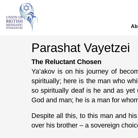
Ab
Parashat Vayetzei
The Reluctant Chosen
Ya’akov is on his journey of beco
spiritually; here is the man who whi
so spiritually deaf is he and as yet
God and man; he is a man for whom r
Despite all this, to this man and
over his brother – a sovereign choi