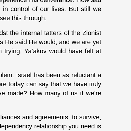
in control of our lives. But still we
 see this through.
st the internal tatters of the Zionist
as He said He would, and we are yet
n trying; Ya’akov would have felt at
em. Israel has been as reluctant a
re today can say that we have truly
e’ve made? How many of us if we’re
lliances and agreements, to survive,
 dependency relationship you need is