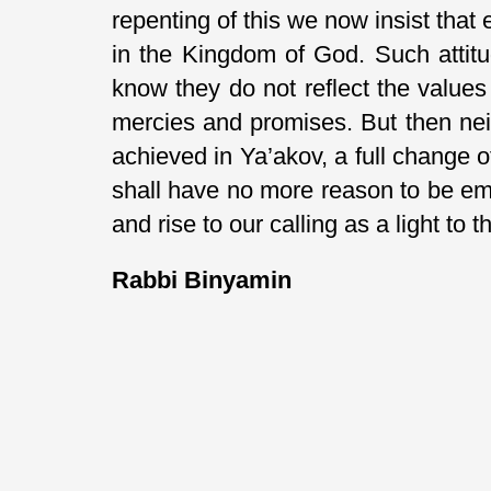
repenting of this we now insist that
in the Kingdom of God. Such attit
know they do not reflect the values
mercies and promises. But then nei
achieved in Ya’akov, a full change 
shall have no more reason to be em
and rise to our calling as a light to t
Rabbi Binyamin