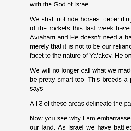
with the God of Israel.
We shall not ride horses: depending
of the rockets this last week have
Avraham and He doesn’t need a barr
merely that it is not to be our relia
facet to the nature of Ya’akov. He onl
We will no longer call what we mad
be pretty smart too. This breeds a p
says.
All 3 of these areas delineate the p
Now you see why I am embarrassed. 
our land. As Israel we have battle