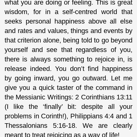
what you are doing or feeling. This is great
wisdom, for in a self-centred world that
seeks personal happiness above all else
and rates and values, things and events by
that criterion alone, being told to go beyond
yourself and see that regardless of you,
there is always something to rejoice in, is
release indeed. You don’t find happiness
by going inward, you go outward. Let me
give you a quick taster of the command in
the Messianic Writings: 2 Corinthians 13:11
(I like the ‘finally’ bit: despite all your
problems in Corinth!), Philippians 4:4 and 1
Thessalonians 5:16-18. We are clearly
meant to treat rejoicing as a way of life!