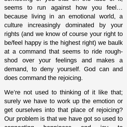
seems to run against how you feel…
because living in an emotional world, a
culture increasingly dominated by your
rights (and we know of course your right to
be/feel happy is the highest right) we baulk
at a command that seems to ride rough-
shod over your feelings and makes a
demand, to deny yourself. God can and
does command the rejoicing.
We’re not used to thinking of it like that;
surely we have to work up the emotion or
get ourselves into that place of rejoicing?
Our problem is that we have got so used to