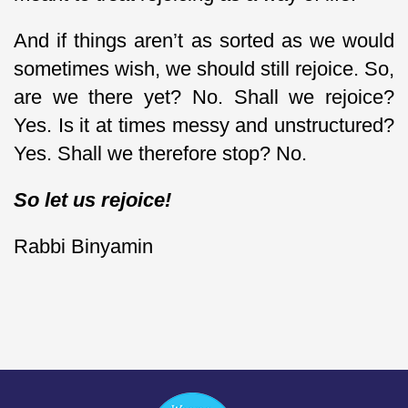
And if things aren’t as sorted as we would
sometimes wish, we should still rejoice. So,
are we there yet? No. Shall we rejoice?
Yes. Is it at times messy and unstructured?
Yes. Shall we therefore stop? No.
So let us rejoice!
Rabbi Binyamin