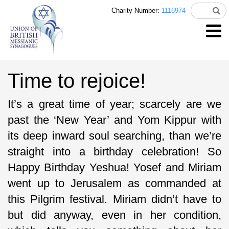
Charity Number:
1116974
Time to rejoice!
It’s a great time of year; scarcely are we
past the ‘New Year’ and Yom Kippur with
its deep inward soul searching, than we’re
straight into a birthday celebration! So
Happy Birthday Yeshua! Yosef and Miriam
went up to Jerusalem as commanded at
this Pilgrim festival. Miriam didn’t have to
but did anyway, even in her condition,