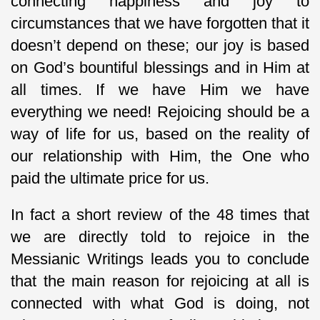
connecting happiness and joy to
circumstances that we have forgotten that it
doesn’t depend on these; our joy is based
on God’s bountiful blessings and in Him at
all times. If we have Him we have
everything we need! Rejoicing should be a
way of life for us, based on the reality of
our relationship with Him, the One who
paid the ultimate price for us.
In fact a short review of the 48 times that
we are directly told to rejoice in the
Messianic Writings leads you to conclude
that the main reason for rejoicing at all is
connected with what God is doing, not