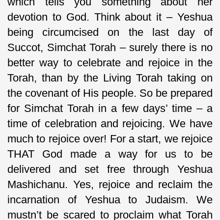
which tells you something about her
devotion to God. Think about it – Yeshua
being circumcised on the last day of
Succot, Simchat Torah – surely there is no
better way to celebrate and rejoice in the
Torah, than by the Living Torah taking on
the covenant of His people. So be prepared
for Simchat Torah in a few days’ time – a
time of celebration and rejoicing. We have
much to rejoice over! For a start, we rejoice
THAT God made a way for us to be
delivered and set free through Yeshua
Mashichanu. Yes, rejoice and reclaim the
incarnation of Yeshua to Judaism. We
mustn’t be scared to proclaim what Torah