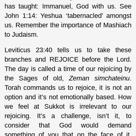
has taught: Immanuel, God with us. See
John 1:14: Yeshua ‘tabernacled’ amongst
us. Remember the importance of Mashiach
to Judaism.
Leviticus 23:40 tells us to take these
branches and REJOICE before the Lord.
The day is called a time of our rejoicing by
the Sages of old,
Zeman simchateinu
.
Torah commands us to rejoice, it is not an
option and it’s not emotionally based. How
we feel at Sukkot is irrelevant to our
rejoicing. It’s a challenge, isn’t it, to
consider that God would demand
something of you that on the face of it,