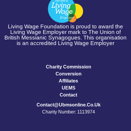
Living Wage Foundation is proud to award the
Living Wage Employer mark to The Union of
British Messianic Synagogues. This organisation
is an accredited Living Wage Employer
Charity Commission
Conversion
Affiliates
UEMS
Contact
Contact@ubmsonline.co.uk
Charity Number: 1113974