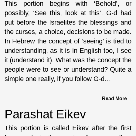
This portion begins with ‘Behold’, or
possibly, ‘See this, look at this’. G-d had
put before the Israelites the blessings and
the curses, a choice, decisions to be made.
In Hebrew the concept of ‘seeing’ is tied to
understanding, as it is in English too, I see
it (understand it). What was the concept the
people were to see or understand? Quite a
simple one really, if you follow G-d…
Read More
Parashat Eikev
This portion is called Eikev after the first