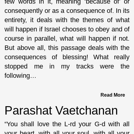
few words in it, meaning ‘because of’ or
consequently or as a consequence of. In its
entirety, it deals with the themes of what
will happen if Israel chooses to obey and of
course in parallel, what will happen if not.
But above all, this passage deals with the
consequences of blessing! What really
stopped me in my tracks were the
following…
Read More
Parashat Vaetchanan
“You shall love the L-rd your G-d with all
your heart, with all your soul, with all your