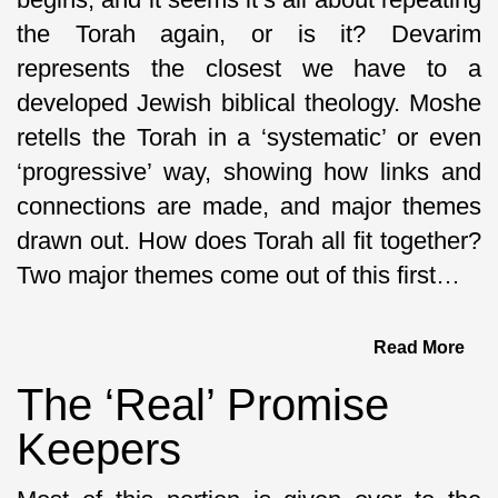
the Torah again, or is it? Devarim
represents the closest we have to a
developed Jewish biblical theology. Moshe
retells the Torah in a ‘systematic’ or even
‘progressive’ way, showing how links and
connections are made, and major themes
drawn out. How does Torah all fit together?
Two major themes come out of this first…
Read More
The ‘Real’ Promise
Keepers