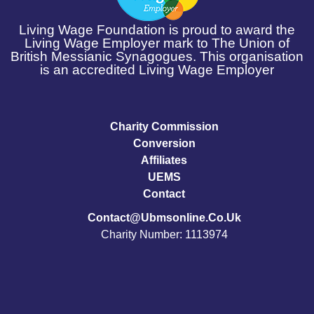
Living Wage Foundation is proud to award the
Living Wage Employer mark to The Union of
British Messianic Synagogues. This organisation
is an accredited Living Wage Employer
Charity Commission
Conversion
Affiliates
UEMS
Contact
Contact@ubmsonline.co.uk
Charity Number: 1113974