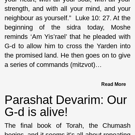
strength, and with all your mind, and your
neighbour as yourself.” Luke 10: 27. At the
beginning of the sidra today, Moshe
reminds ‘Am Yis’rael’ that he pleaded with
G-d to allow him to cross the Yarden into
the promised land. He then goes on to give
a series of commands (mitzvot)…
Read More
Parashat Devarim: Our
G-d is alive!
The final book of Torah, the Chumash
begins, and it seems it’s all about repeating