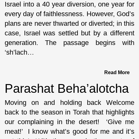
Israel into a 40 year diversion, one year for
every day of faithlessness. However, God’s
plans are never thwarted or diverted; in this
case, Israel was settled but by a different
generation. The passage begins with
‘sh’lach…
Read More
Parashat Beha’alotcha
Moving on and holding back Welcome
back to the season in Torah that highlights
our complaining in the desert! ‘Give me
meat!’ I know what’s good for me and it’s