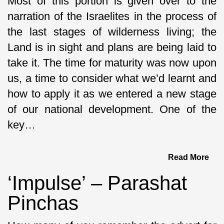
Most of this portion is given over to the
narration of the Israelites in the process of
the last stages of wilderness living; the
Land is in sight and plans are being laid to
take it. The time for maturity was now upon
us, a time to consider what we’d learnt and
how to apply it as we entered a new stage
of our national development. One of the
key…
Read More
‘Impulse’ – Parashat
Pinchas