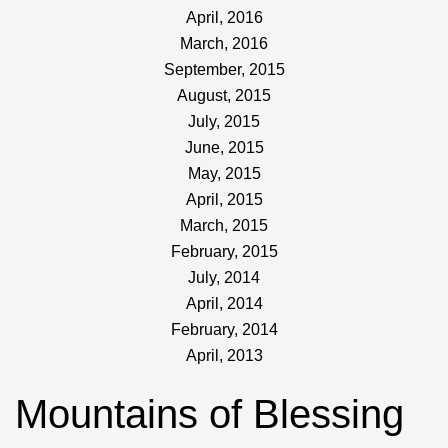
April, 2016
March, 2016
September, 2015
August, 2015
July, 2015
June, 2015
May, 2015
April, 2015
March, 2015
February, 2015
July, 2014
April, 2014
February, 2014
April, 2013
Mountains of Blessing