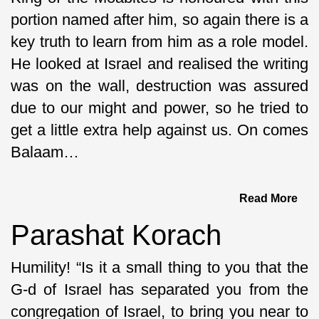
portion named after him, so again there is a
key truth to learn from him as a role model.
He looked at Israel and realised the writing
was on the wall, destruction was assured
due to our might and power, so he tried to
get a little extra help against us. On comes
Balaam…
Read More
Parashat Korach
Humility! “Is it a small thing to you that the
G-d of Israel has separated you from the
congregation of Israel, to bring you near to