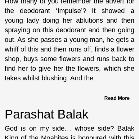
How many of you remember the advert for
the deodorant ‘Impulse’? It showed a
young lady doing her ablutions and then
spraying on this deodorant and then going
out. As she passes a young man, he gets a
whiff of this and then runs off, finds a flower
shop, buys some flowers and runs back to
find her to give her the flowers, which she
takes whilst blushing. And the…
Read More
Parashat Balak
God is on my side… whose side? Balak
King of the Moabites is honoured with this