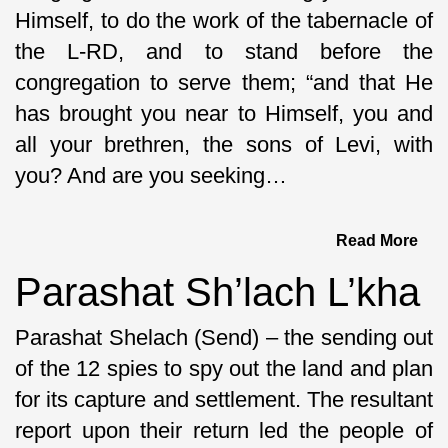
Himself, to do the work of the tabernacle of
the L-RD, and to stand before the
congregation to serve them; “and that He
has brought you near to Himself, you and
all your brethren, the sons of Levi, with
you? And are you seeking…
Read More
Parashat Sh’lach L’kha
Parashat Shelach (Send) – the sending out
of the 12 spies to spy out the land and plan
for its capture and settlement. The resultant
report upon their return led the people of