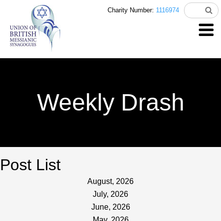
Charity Number:
1116974
Weekly Drash
Post List
August, 2026
July, 2026
June, 2026
May, 2026