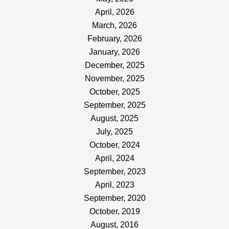
April, 2026
March, 2026
February, 2026
January, 2026
December, 2025
November, 2025
October, 2025
September, 2025
August, 2025
July, 2025
October, 2024
April, 2024
September, 2023
April, 2023
September, 2020
October, 2019
August, 2016