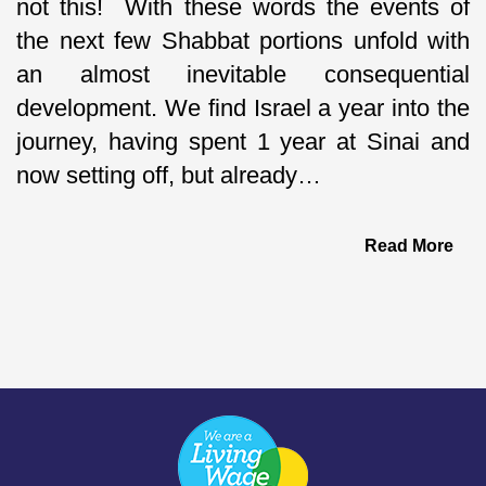
not this! With these words the events of
the next few Shabbat portions unfold with
an almost inevitable consequential
development. We find Israel a year into the
journey, having spent 1 year at Sinai and
now setting off, but already…
Read More